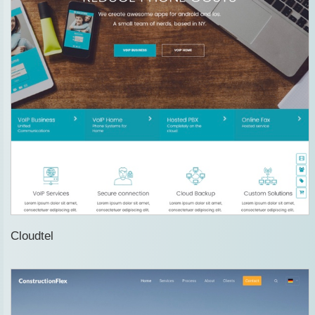
Cloudtel