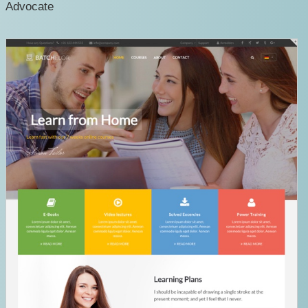
Advocate