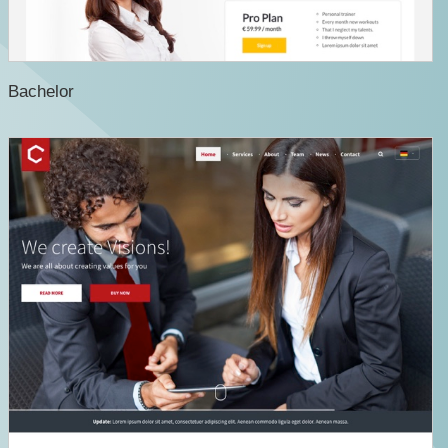
Bachelor