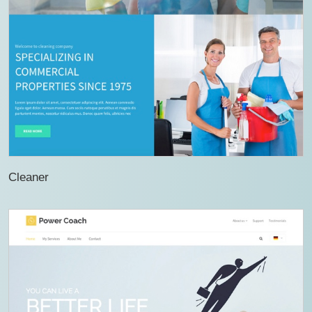
Cleaner