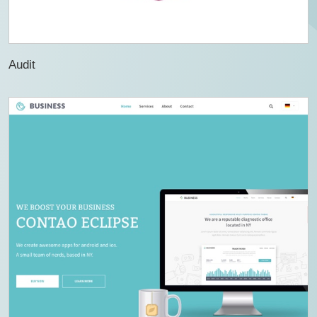
Audit