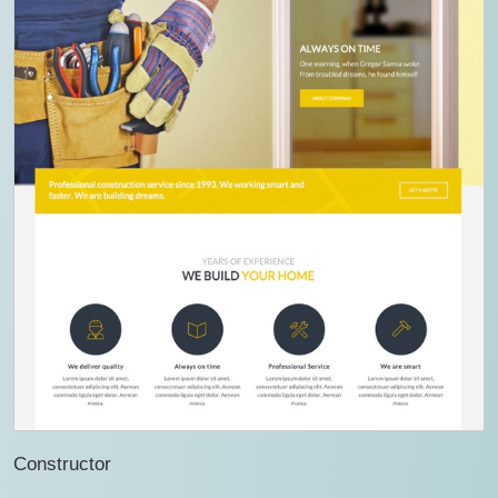
Constructor