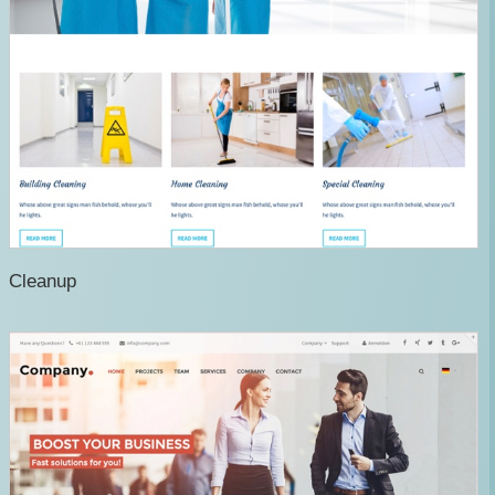
Cleanup