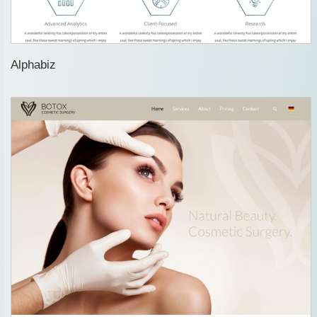
Alphabiz