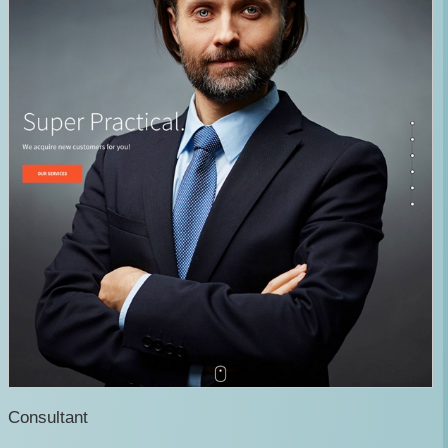
Consultant