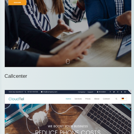
Callcenter